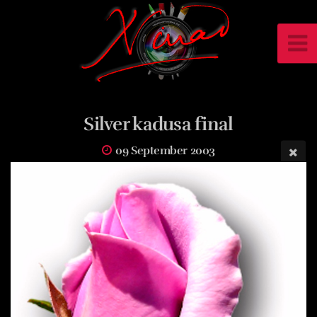
Silver kadusa final
09 September 2003