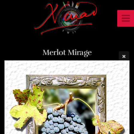
Merlot Mirage